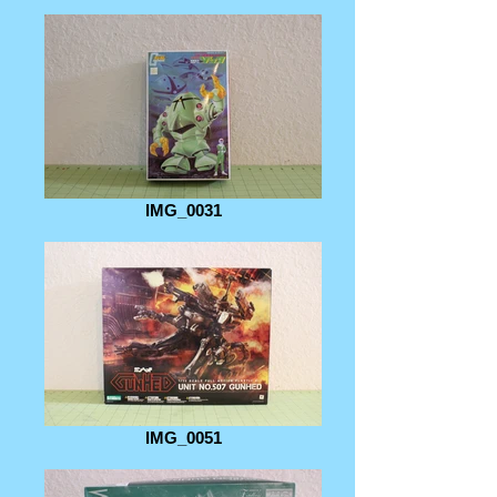
IMG_0031
IMG_0051