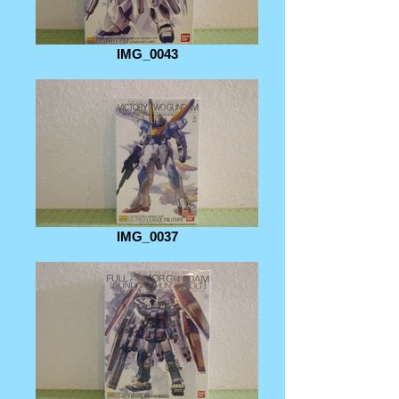
IMG_0043
IMG_0037