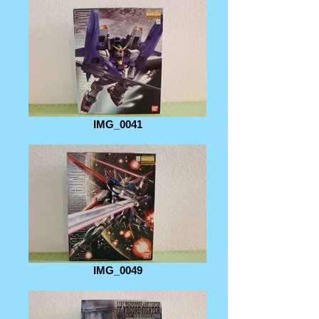
IMG_0041
IMG_0049