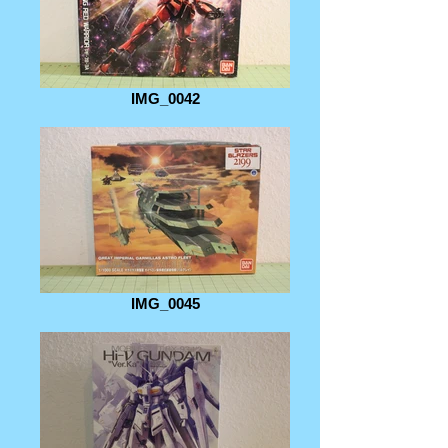
IMG_0042
IMG_0045