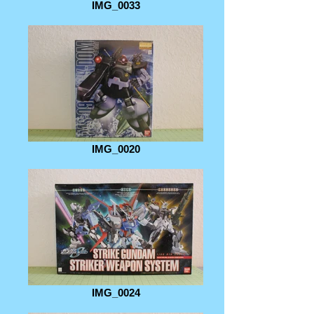
IMG_0033
IMG_0020
IMG_0024