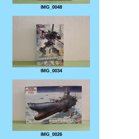
IMG_0048
IMG_0034
IMG_0026