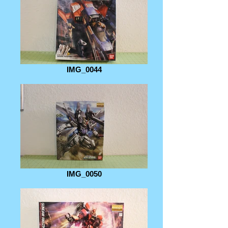
IMG_0044
IMG_0050