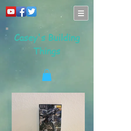
Casey's Building
Things