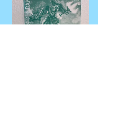
IMG_0046
IMG_0047