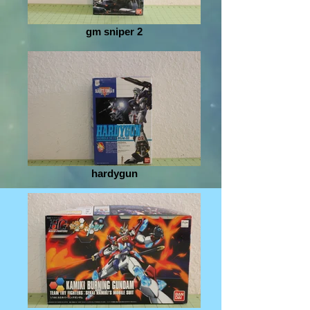
gm sniper 2
hardygun